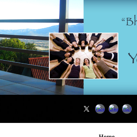
ip to main content
Skip to navigat
Home