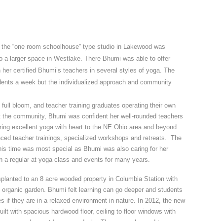
r, the “one room schoolhouse” type studio in Lakewood was
o a larger space in Westlake. There Bhumi was able to offer
 her certified Bhumi’s teachers in several styles of yoga. The
ents a week but the individualized approach and community
.
full bloom, and teacher training graduates operating their own
 the community, Bhumi was confident her well-rounded teachers
bring excellent yoga with heart to the NE Ohio area and beyond.
ed teacher trainings, specialized workshops and retreats. The
is time was most special as Bhumi was also caring for her
 a regular at yoga class and events for many years.
planted to an 8 acre wooded property in Columbia Station with
nd organic garden. Bhumi felt learning can go deeper and students
 if they are in a relaxed environment in nature. In 2012, the new
uilt with spacious hardwood floor, ceiling to floor windows with