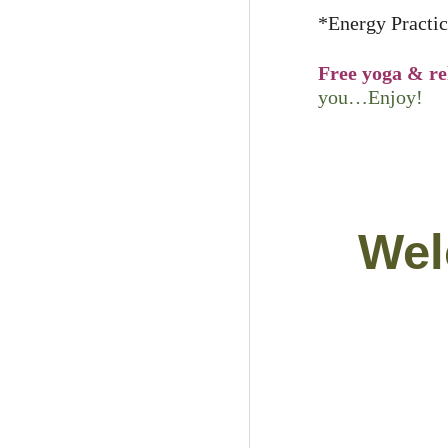
*Energy Practic
Free yoga & re
you…Enjoy!
Wel