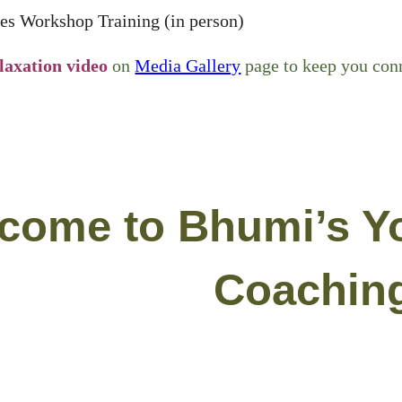
es Workshop Training (in person)
laxation video
on
Media Gallery
page to keep you conn
come to Bhumi’s Y
Coachin