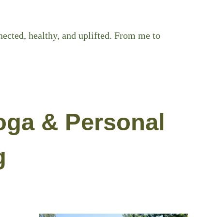
ected, healthy, and uplifted. From me to
oga & Personal
g