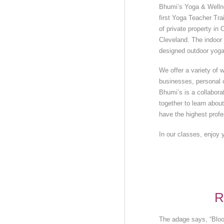
Bhumi’s Yoga & Wellnes
first Yoga Teacher Trai
of private property i
Cleveland. The indoor 
designed outdoor yoga
We offer a variety of w
businesses, personal c
Bhumi’s is a collabor
together to learn abou
have the highest profe
In our classes, enjoy 
R
The adage says, “Bloo