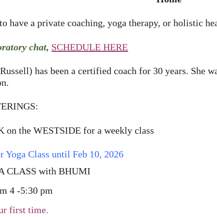
o have a private coaching, yoga therapy, or holistic he
oratory chat,
SCHEDULE HERE
Russell) has been a certified coach for 30 years. She w
on.
ERINGS:
on the WESTSIDE for a weekly class
r Yoga Class until Feb 10, 2026
 CLASS with BHUMI
 4 -5:30 pm
our first time.