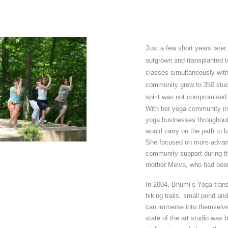
Just a few short years late
outgrown and transplanted t
classes simultaneously with
community grew to 350 stud
spirit was not compromised
With her yoga community in 
yoga businesses throughout
would carry on the path to 
She focused on more advanc
community support during th
mother Melva, who had been
In 2004, Bhumi‘s Yoga trans
hiking trails, small pond a
can immerse into themselves
state of the art studio was b