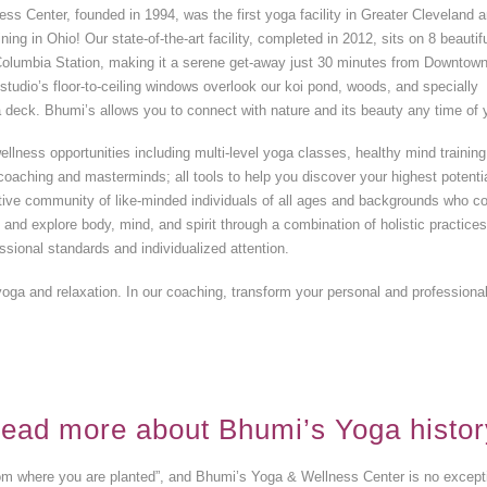
s Center, founded in 1994, was the first yoga facility in Greater Cleveland 
ning in Ohio! Our state-of-the-art facility, completed in 2012, sits on 8 beautif
n Columbia Station, making it a serene get-away just 30 minutes from Downtow
studio’s floor-to-ceiling windows overlook our koi pond, woods, and specially
 deck. Bhumi’s allows you to connect with nature and its beauty any time of 
ellness opportunities including multi-level yoga classes, healthy mind training
oaching and masterminds; all tools to help you discover your highest potentia
ative community of like-minded individuals of all ages and backgrounds who 
t and explore body, mind, and spirit through a combination of holistic practice
ssional standards and individualized attention.
yoga and relaxation. In our coaching, transform your personal and professional 
ead more about Bhumi’s Yoga histor
m where you are planted”, and Bhumi’s Yoga & Wellness Center is no exceptio