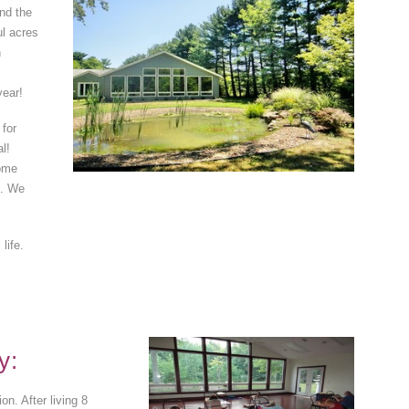
and the
ul acres
n
year!
 for
l!
come
s. We
life.
y:
n. After living 8