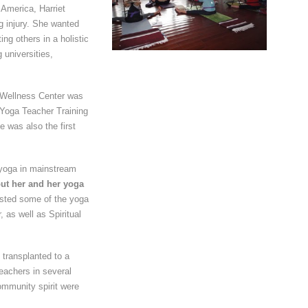
 America, Harriet
 injury. She wanted
ng others in a holistic
 universities,
& Wellness Center was
s Yoga Teacher Training
e was also the first
 yoga in mainstream
ut her and her yoga
sted some of the yoga
as well as Spiritual
 transplanted to a
teachers in several
ommunity spirit were