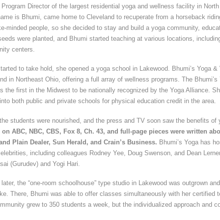
Program Director of the largest residential yoga and wellness facility in North
ame is Bhumi, came home to Cleveland to recuperate from a horseback riding
ke-minded people, so she decided to stay and build a yoga community, educati
e seeds were planted, and Bhumi started teaching at various locations, including
ity centers.
 started to take hold, she opened a yoga school in Lakewood. Bhumi’s Yoga 
s kind in Northeast Ohio, offering a full array of wellness programs. The Bhumi’
as the first in the Midwest to be nationally recognized by the Yoga Alliance. Sh
into both public and private schools for physical education credit in the area.
 the students were nourished, and the press and TV soon saw the benefits of
on ABC, NBC, CBS, Fox 8, Ch. 43, and full-page pieces were written abo
land Plain Dealer, Sun Herald, and Crain’s Business.
Bhumi’s Yoga has ho
elebrities, including colleagues Rodney Yee, Doug Swenson, and Dean Lerner, 
sai (Gurudev) and Yogi Hari.
s later, the “one-room schoolhouse” type studio in Lakewood was outgrown and
ke. There, Bhumi was able to offer classes simultaneously with her certified 
ommunity grew to 350 students a week, but the individualized approach and c