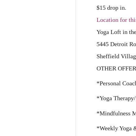
$15 drop in.
Location for thi
Yoga Loft in th
5445 Detroit R
Sheffield Villa
OTHER OFFER
*Personal Coach
*Yoga Therapy/
*Mindfulness Ma
*Weekly Yoga & 