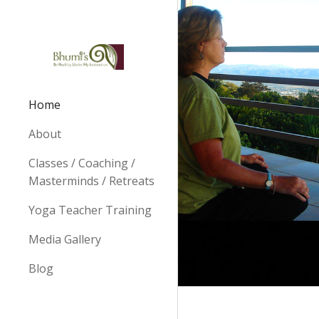
Sk
Home
About
Classes / Coaching /
Masterminds / Retreats
Yoga Teacher Training
Media Gallery
Blog