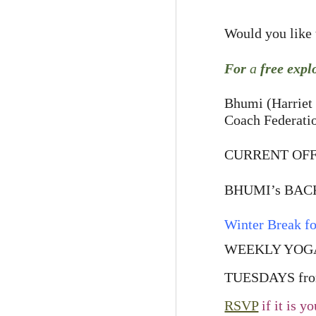
Would you like t
For
a
free expl
Bhumi (Harriet 
Coach Federati
CURRENT OFF
BHUMI’s BACK 
Winter Break fo
WEEKLY YOGA
TUESDAYS from
RSVP
if it is y