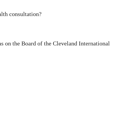
alth consultation?
as on the Board of the Cleveland International