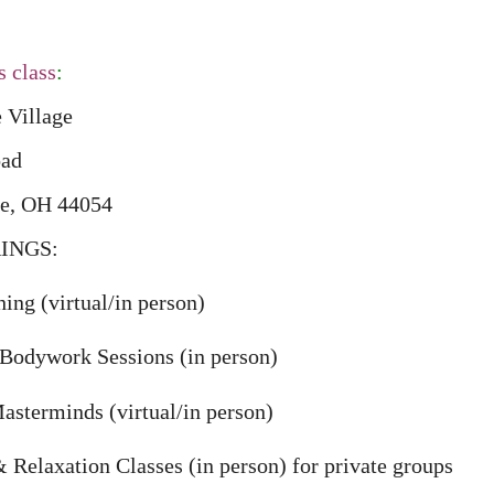
s class
:
e Village
oad
ge, OH 44054
INGS:
ing (virtual/in person)
Bodywork Sessions (in person)
sterminds (virtual/in person)
Relaxation Classes (in person) for private groups