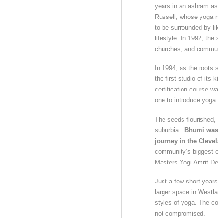
years in an ashram as 
Russell, whose yoga n
to be surrounded by li
lifestyle. In 1992, th
churches, and commun
In 1994, as the roots
the first studio of it
certification course w
one to introduce yoga 
The seeds flourished,
suburbia.
Bhumi was 
journey in the Cleve
community’s biggest c
Masters Yogi Amrit De
Just a few short year
larger space in Westla
styles of yoga. The c
not compromised.